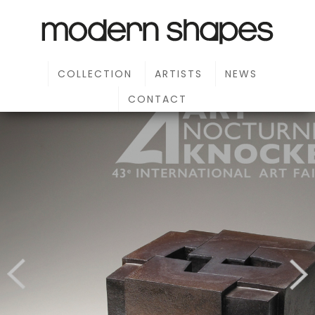
COLLECTION
ARTISTS
NEWS
CONTACT