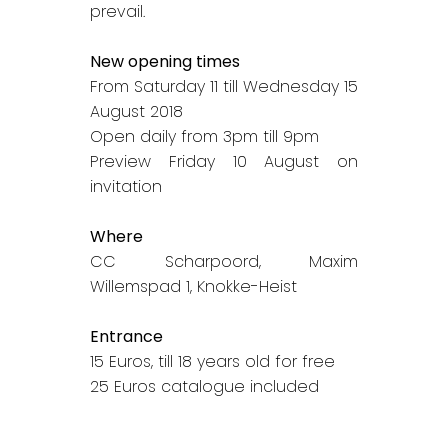
prevail.
New opening times
From Saturday 11 till Wednesday 15
August 2018
Open daily from 3pm till 9pm
Preview Friday 10 August on
invitation
Where
CC Scharpoord, Maxim
Willemspad 1, Knokke-Heist
Entrance
15 Euros, till 18 years old for free
25 Euros catalogue included