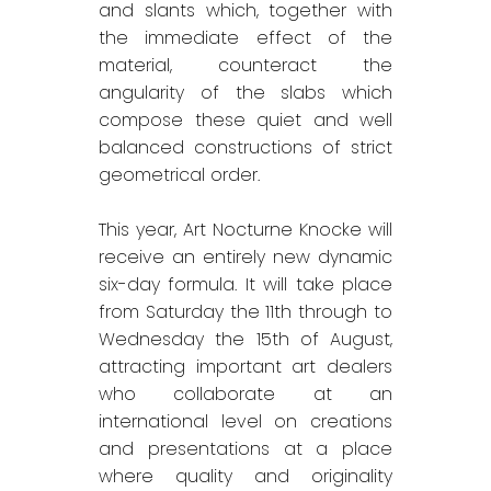
and slants which, together with
the immediate effect of the
material, counteract the
angularity of the slabs which
compose these quiet and well
balanced constructions of strict
geometrical order.
This year, Art Nocturne Knocke will
receive an entirely new dynamic
six-day formula. It will take place
from Saturday the 11th through to
Wednesday the 15th of August,
attracting important art dealers
who collaborate at an
international level on creations
and presentations at a place
where quality and originality