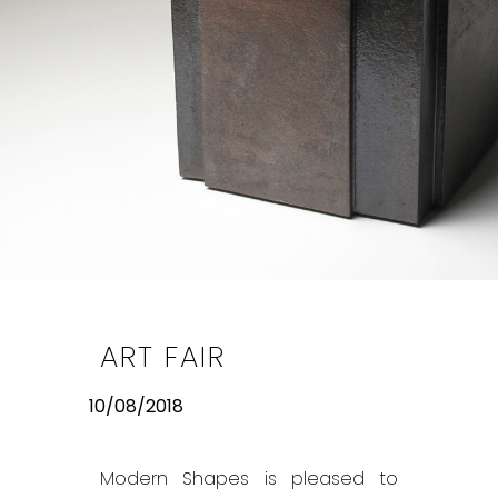
ART FAIR
10/08/2018
Modern Shapes is pleased to