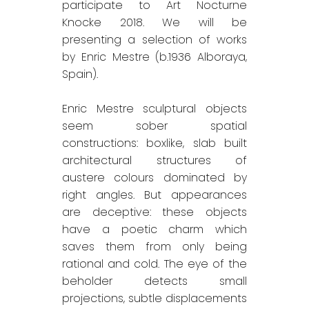
participate to Art Nocturne
Knocke 2018. We will be
presenting a selection of works
by Enric Mestre (b.1936 Alboraya,
Spain).
Enric Mestre sculptural objects
seem sober spatial
constructions: boxlike, slab built
architectural structures of
austere colours dominated by
right angles. But appearances
are deceptive: these objects
have a poetic charm which
saves them from only being
rational and cold. The eye of the
beholder detects small
projections, subtle displacements