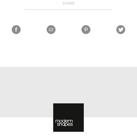
SHARE